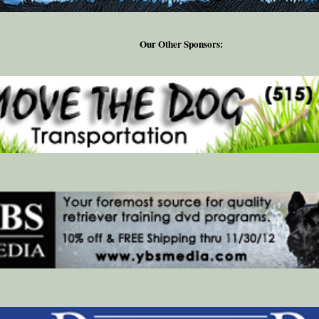
Our Other Sponsors: