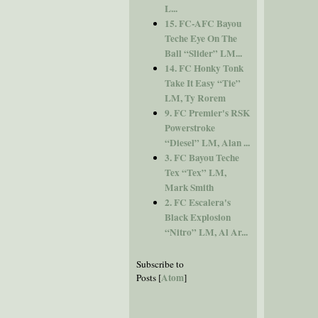
L...
15. FC-AFC Bayou
Teche Eye On The
Ball “Slider” LM...
14. FC Honky Tonk
Take It Easy “Tie”
LM, Ty Rorem
9. FC Premier's RSK
Powerstroke
“Diesel” LM, Alan ...
3. FC Bayou Teche
Tex “Tex” LM,
Mark Smith
2. FC Escalera's
Black Explosion
“Nitro” LM, Al Ar...
Subscribe to
Atom
Posts [
]