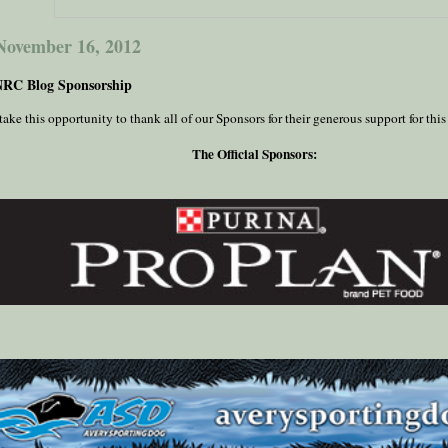
 November 16, 2012
NRC Blog Sponsorship
ake this opportunity to thank all of our Sponsors for their generous support for this
The Official Sponsors: