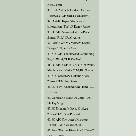
Kenny Trott
36. High Peak Rebel Ridge's Outlaw
“Jesse Jane” LF, Sammie Thompson
37. FC-AFC Bayou-Star Beyond
Independent “Tia” LF, Danny Farmer
38. FC-AFC Seaside's Get The Party
Started “Pink” LF, Al Arthur
39. Lock Five's My Mother's Keeper
“Keeper” LF, Andy Attar
40. NFC-AFC Candlewood's Something
Royal “Windy” LF, Ken Neil
41. FC-AFC-CNFC-CNAFC Nightwings
Marsh Leader “Guide” LM, Bill Totten
42. NFC Watermark's Running Back
“Emmitt” LM, Jim Gonia
43. FC Forry's Charmed One “Piper” LF,
Ed Forry
44. Carronade's Esprit De Corps “Cori”
LF, Ray Voigt
45. FC Bluenorth's Davey Crockett
“Davey” LM, Alan Pleasant
46. FC-AFC Coolwater's Knockout
“Punch” LM, Alex Washburn
47. Road Warriors Dieter Brock “Deets”
LM, Ty Rorem