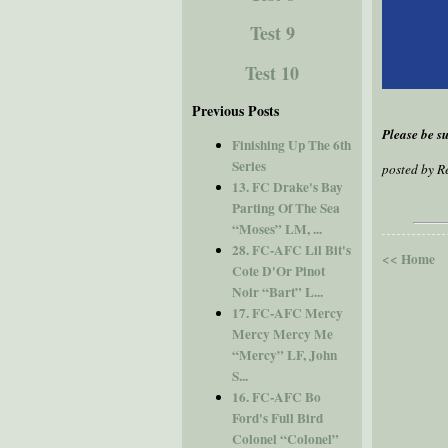
Test 9
Test 10
Previous Posts
Please be su
Finishing Up The 6th
Series
posted by 
13. FC Drake's Bay
Parting Of The Sea
“Moses” LM, ...
28. FC-AFC Lil Bit's
<< Home
Cote D'Or Pinot
Noir “Bart” L...
17. FC-AFC Mercy
Mercy Mercy Me
“Mercy” LF, John
S...
16. FC-AFC Bo
Ford's Full Bird
Colonel “Colonel”