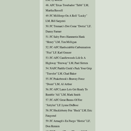
48. AFC Texas Troubador “Tubb” LM,
Martha Russell
49. FC Millforge On A Roll “Lucky”
LM, Bill Sargenti
50. FC Trumarc's Dot Come “Dottie” LF,
Danny Farmer
51. FC Salty Paws Hammerin Hank
“Henry” LM, Tim Milligan
52. FC-AFC Hardscrabble Carbunnation
“Fizz” LF, Karl Gunzer
53. FC-AFC Candlewoods Life Is A
Highway “Freeway” LM, Paul Sletten
54. NAFC Paddle Creek's Pack Your Grip
“Traveler” LM, Chad Baker
55. FC Peakebrook's Brawny Force
“Dozer” LM, Al Arthur
56. FC-AFC Lanes Lets Get Ready To
Rumble “Ali” LM, Mark Smith
57. FC-AFC Great Bunns Of Fire
“Jerrylee” LF, Lynne DuBose
58. FC Huckleberry Fen “Huck” LM, Eric
Fangsrud
59. FC Armagh's En Fuego “Hottie” LF,
Don Remien