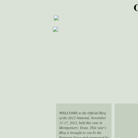
WELCOME
to the Official Blog
of the 2012 National, November
11-17, 2012, held this year in
Montgomery, Texas. This year's
Blog is brought to you by the
Retriever News and sponsored by