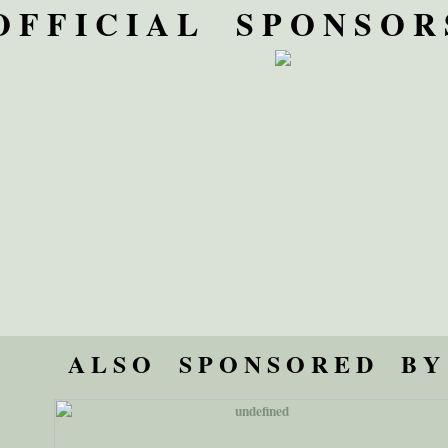
O F F I C I A L S P O N S O R 
A L S O S P O N S O R E D B Y