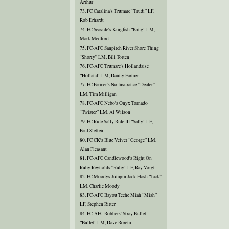
Arthur
73. FC Catalina's Trumarc “Trudi” LF,
Rob Erhardt
74. FC Seaside's Kingfish “King” LM,
Mark Medford
75. FC-AFC Sanpitch River Shore Thing
“Shorty” LM, Bill Totten
76. FC-AFC Trumarc's Hollandaise
“Holland” LM, Danny Farmer
77. FC Farmer's No Insurance “Dealer”
LM, Tim Milligan
78. FC-AFC Nebo's Onyx Tornado
“Twister” LM, Al Wilson
79. FC Ride Sally Ride III “Sally” LF,
Paul Sletten
80. FC CK's Blue Velvet “George” LM,
Alan Pleasant
81. FC-AFC Candlewood's Right On
Ruby Reynolds “Ruby” LF, Ray Voigt
82. FC Moodys Jumpin Jack Flash “Jack”
LM, Charlie Moody
83. FC-AFC Bayou Teche Miah “Miah”
LF, Stephen Ritter
84. FC-AFC Robbers' Stray Bullet
“Bullet” LM, Dave Rorem