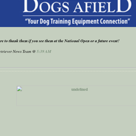
re to thank them if you see them at the National Open or a future event!
Retriever News Team @
5:39 AM