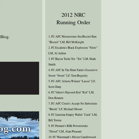
2012 NRC
Running Order
 Blog.
1. FC-AFC Moonstones Sea Biscuit Run
“Biscuit” LM, Bill McKnight
2. FC Escalera's Black Explosion “Nitro”
LM, Al Arthur
3. FC Bayou Teche Tex “Tex” LM, Mark
Smith
4. FC-AFC In The Hunt Farm's Executive
Sweet “Sweet” LF, Tom Bogusky
5. FC-AFC Atlasta Winner “Lassie” LF,
Scott Harp
6. FC Valtor's Hayseed Kid “Kid” LM,
Don Remien
7. FC-AFC Citori's Accept No Substitute
“Brook” LF, Michael Moore
8. FC Jazztime Empty Wallet “Cash” LM,
Bill Totten
9. FC Premier's RSK Powerstroke
“Diesel” LM, Alan Pleasant
10. FC Watermark's Mister Candlewood