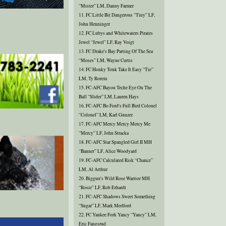
“Mister” LM, Danny Farmer
11. FC Little Bit Dangerous “Tiny” LF,
John Henninger
12. FC Lubys and Whitewaters Pirates
Jewel “Jewel” LF, Ray Voigt
13. FC Drake's Bay Parting Of The Sea
“Moses” LM, Wayne Curtis
14. FC Honky Tonk Take It Easy “Tie”
LM, Ty Rorem
15. FC-AFC Bayou Teche Eye On The
Ball “Slider” LM, Lauren Hays
16. FC-AFC Bo Ford's Full Bird Colonel
“Colonel” LM, Karl Gunzer
17. FC-AFC Mercy Mercy Mercy Me
“Mercy” LF, John Stracka
18. FC-AFC Star Spangled Girl II MH
“Banner” LF, Alice Woodyard
19. FC-AFC Calculated Risk “Chance”
LM, Al Arthur
20. Biggun's Wild Rose Warrior MH
“Rosie” LF, Rob Erhardt
21. FC-AFC Shadows Sweet Something
“Sugar” LF, Mark Medford
22. FC Yankee Fork Yancy “Yancy” LM,
Eric Fangsrud