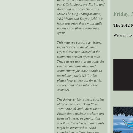
our Official Sponsors Purina and
Avery and our other Sponsors
Friday,
Move The Dog Transportation,
YBS Media and Dogs Afield. We
hope you enjoy these multi-daily
The 2012 
updates and please come back
often!
We want to t
This year we encourage visitors
to participate in the National
Open discussion located in the
comments section of each post.
These areas are a great outlet for
remote communication and
commentary for those unable to
attend this year's NRC. Also,
please keep an eye out for trivia,
surveys and other interactive
activities!
The Retriever News team consists
of three members, Tina Styan,
Tera Lanczak and Gwen Jones.
Please don't hesitate to share any
items of interest or photos that
you think the retriever community
might be interested in. Send
submissions to Tina Styan at: