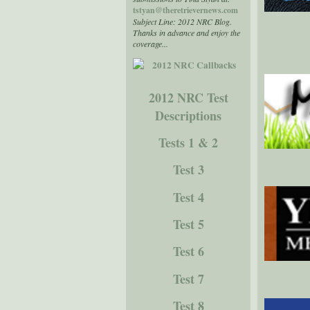
tstyan@theretrievernews.com
Subject Line: 2012 NRC Blog.
Thanks in advance and enjoy the
coverage...
2012 NRC Test
Descriptions
Tests 1 & 2
Test 3
Test 4
Test 5
Test 6
Test 7
Test 8