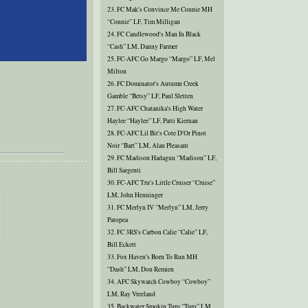
23. FC Mak's Convince Me Connie MH
“Connie” LF, Tim Milligan
24. FC Candlewood's Man In Black
“Cash” LM, Danny Farmer
25. FC-AFC Go Margo “Margo” LF, Mel
Milton
26. FC Dominator's Autumn Creek
Gamble “Betsy” LF, Paul Sletten
27. FC-AFC Chatanika's High Water
Haylee “Haylee” LF, Patti Kiernan
28. FC-AFC Lil Bit's Cote D'Or Pinot
Noir “Bart” LM, Alan Pleasant
29. FC Madison Hadagun “Madison” LF,
Bill Sargenti
30. FC-AFC Tru's Little Cruiser “Cruise”
LM, John Henninger
31. FC Merlyn IV “Merlyn” LM, Jerry
Patopea
32. FC 3RS's Carbon Calie “Calie” LF,
Bill Eckett
33. Fox Haven's Born To Run MH
“Dash” LM, Don Remien
34. AFC Skywatch Cowboy “Cowboy”
LM, Ray Vreeland
35. Backwater Smokin Turq “Turq” LM,