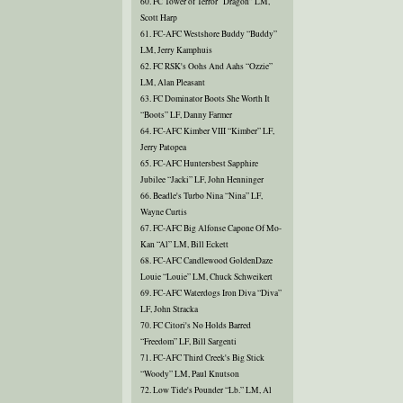
60. FC Tower of Terror “Dragon” LM,
Scott Harp
61. FC-AFC Westshore Buddy “Buddy”
LM, Jerry Kamphuis
62. FC RSK's Oohs And Aahs “Ozzie”
LM, Alan Pleasant
63. FC Dominator Boots She Worth It
“Boots” LF, Danny Farmer
64. FC-AFC Kimber VIII “Kimber” LF,
Jerry Patopea
65. FC-AFC Huntersbest Sapphire
Jubilee “Jacki” LF, John Henninger
66. Beadle's Turbo Nina “Nina” LF,
Wayne Curtis
67. FC-AFC Big Alfonse Capone Of Mo-
Kan “Al” LM, Bill Eckett
68. FC-AFC Candlewood GoldenDaze
Louie “Louie” LM, Chuck Schweikert
69. FC-AFC Waterdogs Iron Diva “Diva”
LF, John Stracka
70. FC Citori's No Holds Barred
“Freedom” LF, Bill Sargenti
71. FC-AFC Third Creek's Big Stick
“Woody” LM, Paul Knutson
72. Low Tide's Pounder “Lb.” LM, Al