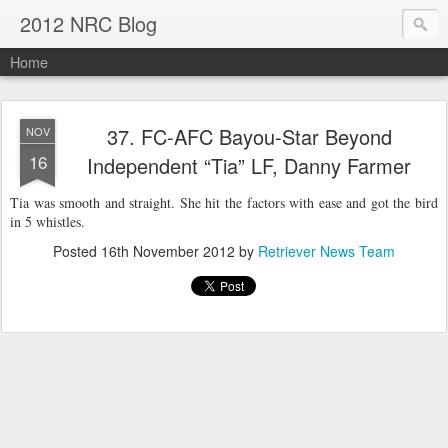
2012 NRC Blog
Home
37. FC-AFC Bayou-Star Beyond
NOV
16
Independent “Tia” LF, Danny Farmer
Tia was smooth and straight. She hit the factors with ease and got the bird
in 5 whistles.
Posted
16th November 2012
by
Retriever News Team